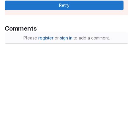
Retry
Comments
Please
register
or
sign in
to add a comment.