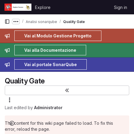
Skip to content
Explore
Sign in
GitLab
Analisi sonarqube
Quality Gate
Show more breadcrumbs
Admin message
Vai al Modulo Gestione Progetto
Admin message
Vai alla Documentazione
Admin message
Vai al portale SonarQube
Quality Gate
Last edited by
Administrator
The content for this wiki page failed to load. To fix this
error, reload the page.